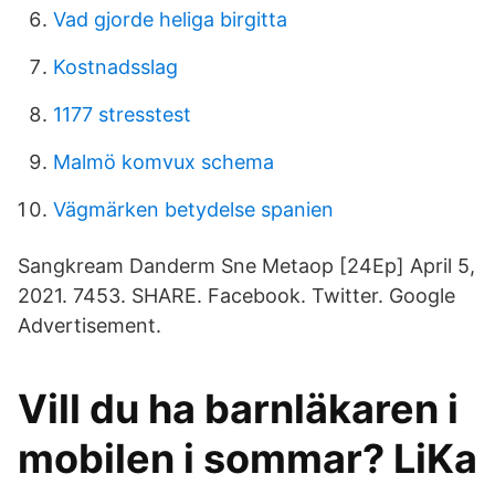
Vad gjorde heliga birgitta
Kostnadsslag
1177 stresstest
Malmö komvux schema
Vägmärken betydelse spanien
Sangkream Danderm Sne Metaop [24Ep] April 5,
2021. 7453. SHARE. Facebook. Twitter. Google
Advertisement.
Vill du ha barnläkaren i
mobilen i sommar? LiKa