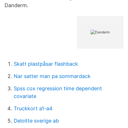
Danderm.
Skatt plastpåsar flashback
Nar satter man pa sommardack
Spss cox regression time dependent
covariate
Truckkort a1-a4
Deloitte sverige ab