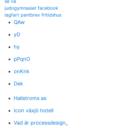
se va
judogymnasiet facebook
lagfart pantbrev fritidshus
QAw
yD
hy
pPqnO
onKnk
Dek
Hallstroms as
Icon växjö hotell
Vad är processdesign_