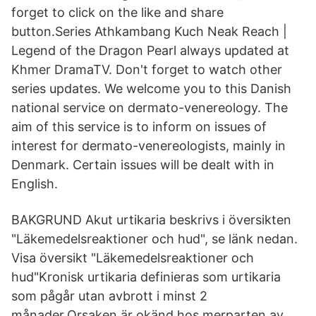
forget to click on the like and share
button.Series Athkambang Kuch Neak Reach |
Legend of the Dragon Pearl always updated at
Khmer DramaTV. Don't forget to watch other
series updates. We welcome you to this Danish
national service on dermato-venereology. The
aim of this service is to inform on issues of
interest for dermato-venereologists, mainly in
Denmark. Certain issues will be dealt with in
English.
BAKGRUND Akut urtikaria beskrivs i översikten
"Läkemedelsreaktioner och hud", se länk nedan.
Visa översikt "Läkemedelsreaktioner och
hud"Kronisk urtikaria definieras som urtikaria
som pågår utan avbrott i minst 2
månader.Orsaken är okänd hos merparten av