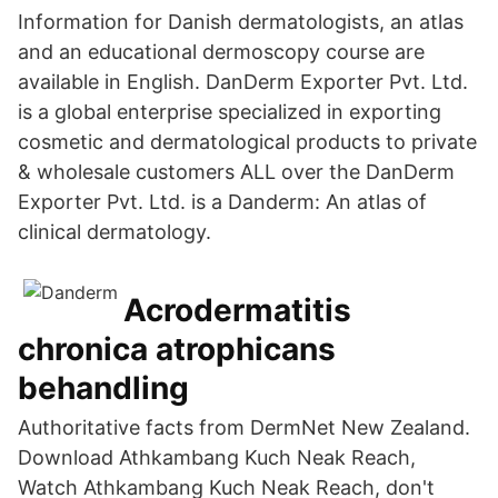
Information for Danish dermatologists, an atlas
and an educational dermoscopy course are
available in English. DanDerm Exporter Pvt. Ltd.
is a global enterprise specialized in exporting
cosmetic and dermatological products to private
& wholesale customers ALL over the DanDerm
Exporter Pvt. Ltd. is a Danderm: An atlas of
clinical dermatology.
Acrodermatitis
chronica atrophicans
behandling
Authoritative facts from DermNet New Zealand.
Download Athkambang Kuch Neak Reach,
Watch Athkambang Kuch Neak Reach, don't