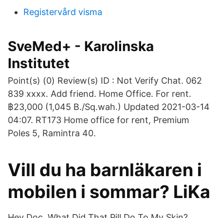
Registervård visma
SveMed+ - Karolinska
Institutet
Point(s) (0) Review(s) ID : Not Verify Chat. 062
839 xxxx. Add friend. Home Office. For rent.
฿23,000 (1,045 B./Sq.wah.) Updated 2021-03-14
04:07. RT173 Home office for rent, Premium
Poles 5, Ramintra 40.
Vill du ha barnläkaren i
mobilen i sommar? LiKa
Hey Doc, What Did That Pill Do To My Skin?