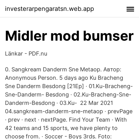
investerarpengaratsn.web.app
Midler mod bumser
Länkar - PDF.nu
0. Sangkream Danderm Sne Metaop. Автор:
Anonymous Person. 5 days ago Ku Bracheng
Sne Danderm Besdong [21Ep] · 01.Ku-Bracheng-
Sne-Danderm- Besdong · 02.Ku-Bracheng-Sne-
Danderm-Besdong · 03.Ku- 22 Mar 2021
04.sangkream-danderm-sne-metaop · prevPage
· prev · next · nextPage. Find Your Team · With
42 teams and 15 sports, we have plenty to
choose from. · Soccer - Boys 3rds. Foto: