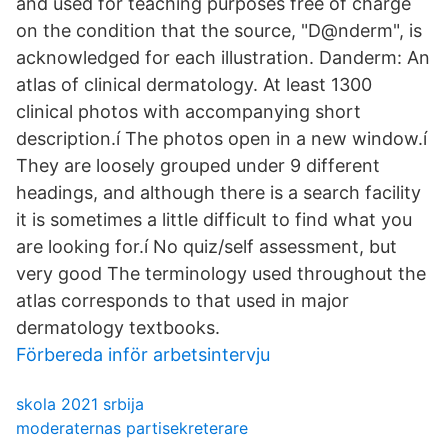
and used for teaching purposes free of charge
on the condition that the source, "D@nderm", is
acknowledged for each illustration. Danderm: An
atlas of clinical dermatology. At least 1300
clinical photos with accompanying short
description.í The photos open in a new window.í
They are loosely grouped under 9 different
headings, and although there is a search facility
it is sometimes a little difficult to find what you
are looking for.í No quiz/self assessment, but
very good The terminology used throughout the
atlas corresponds to that used in major
dermatology textbooks.
Förbereda inför arbetsintervju
skola 2021 srbija
moderaternas partisekreterare