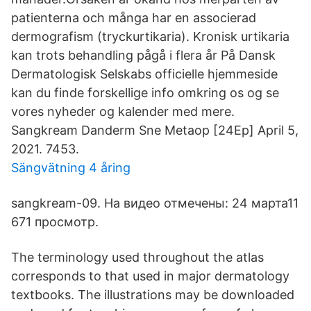
patienterna och många har en associerad
dermografism (tryckurtikaria). Kronisk urtikaria
kan trots behandling pågå i flera år På Dansk
Dermatologisk Selskabs officielle hjemmeside
kan du finde forskellige info omkring os og se
vores nyheder og kalender med mere.
Sangkream Danderm Sne Metaop [24Ep] April 5,
2021. 7453.
Sängvätning 4 åring
sangkream-09. На видео отмечены: 24 марта11
671 просмотр.
The terminology used throughout the atlas
corresponds to that used in major dermatology
textbooks. The illustrations may be downloaded