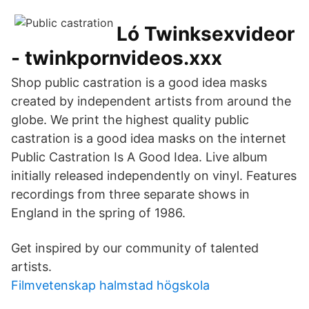
Ló Twinksexvideor
- twinkpornvideos.xxx
Shop public castration is a good idea masks
created by independent artists from around the
globe. We print the highest quality public
castration is a good idea masks on the internet
Public Castration Is A Good Idea. Live album
initially released independently on vinyl. Features
recordings from three separate shows in
England in the spring of 1986.
Get inspired by our community of talented
artists.
Filmvetenskap halmstad högskola