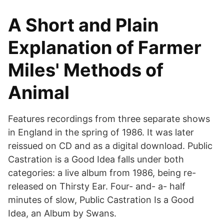
A Short and Plain
Explanation of Farmer
Miles' Methods of
Animal
Features recordings from three separate shows
in England in the spring of 1986. It was later
reissued on CD and as a digital download. Public
Castration is a Good Idea falls under both
categories: a live album from 1986, being re-
released on Thirsty Ear. Four- and- a- half
minutes of slow, Public Castration Is a Good
Idea, an Album by Swans.