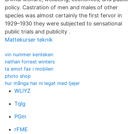
policy. Castration of men and males of other
species was almost certainly the first fervor in
1929–1930 they were subjected to sensational
public trials and publicity .
Mattekurser teknik
vin nummer kenteken
nathan forrest winters
ta emot fax i mobilen
photo shop
hur många har ni legat med tjejer
WLlYZ
Tqlg
PGm
rFME