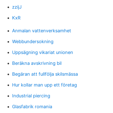
zzijJ
KxR
Anmalan vattenverksamhet
Webbundersokning
Uppsägning vikariat unionen
Beräkna avskrivning bil
Begäran att fullfölja skilsmässa
Hur kollar man upp ett företag
Industrial piercing
Glasfabrik romania