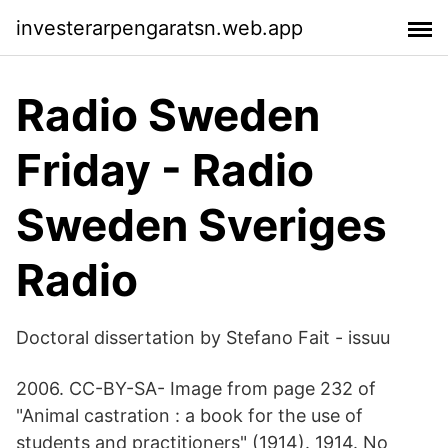
investerarpengaratsn.web.app
Radio Sweden
Friday - Radio
Sweden Sveriges
Radio
Doctoral dissertation by Stefano Fait - issuu
2006. CC-BY-SA- Image from page 232 of
"Animal castration : a book for the use of
students and practitioners" (1914). 1914. No