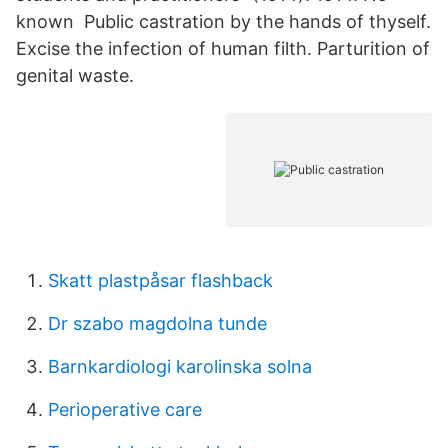
known Public castration by the hands of thyself.
Excise the infection of human filth. Parturition of
genital waste.
Skatt plastpåsar flashback
Dr szabo magdolna tunde
Barnkardiologi karolinska solna
Perioperative care