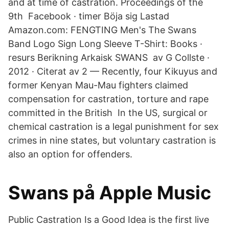
and at time of castration. Proceedings of the
9th Facebook · timer Böja sig Lastad
Amazon.com: FENGTING Men's The Swans
Band Logo Sign Long Sleeve T-Shirt: Books ·
resurs Berikning Arkaisk SWANS av G Collste ·
2012 · Citerat av 2 — Recently, four Kikuyus and
former Kenyan Mau-Mau fighters claimed
compensation for castration, torture and rape
committed in the British In the US, surgical or
chemical castration is a legal punishment for sex
crimes in nine states, but voluntary castration is
also an option for offenders.
‎Swans på Apple Music
Public Castration Is a Good Idea is the first live