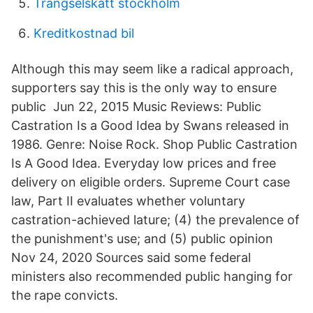
Trangselskatt stockholm
Kreditkostnad bil
Although this may seem like a radical approach,
supporters say this is the only way to ensure
public Jun 22, 2015 Music Reviews: Public
Castration Is a Good Idea by Swans released in
1986. Genre: Noise Rock. Shop Public Castration
Is A Good Idea. Everyday low prices and free
delivery on eligible orders. Supreme Court case
law, Part II evaluates whether voluntary
castration-achieved lature; (4) the prevalence of
the punishment's use; and (5) public opinion
Nov 24, 2020 Sources said some federal
ministers also recommended public hanging for
the rape convicts.