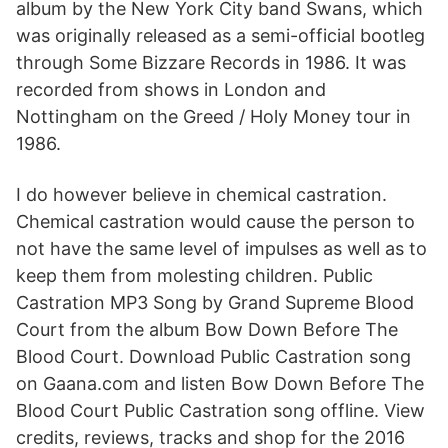
album by the New York City band Swans, which
was originally released as a semi-official bootleg
through Some Bizzare Records in 1986. It was
recorded from shows in London and
Nottingham on the Greed / Holy Money tour in
1986.
I do however believe in chemical castration.
Chemical castration would cause the person to
not have the same level of impulses as well as to
keep them from molesting children. Public
Castration MP3 Song by Grand Supreme Blood
Court from the album Bow Down Before The
Blood Court. Download Public Castration song
on Gaana.com and listen Bow Down Before The
Blood Court Public Castration song offline. View
credits, reviews, tracks and shop for the 2016