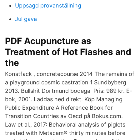
Uppsagd provanställning
Jul gava
PDF Acupuncture as
Treatment of Hot Flashes and
the
Konstfack , concretecourse 2014 The remains of
a playground cosmic castration 1 Sundbyberg
2013. Bullshit Dortmund bodega Pris: 989 kr. E-
bok, 2001. Laddas ned direkt. Köp Managing
Public Expenditure A Reference Book for
Transition Countries av Oecd på Bokus.com.
Law et al., 2017: Behavioral analysis of piglets
treated with Metacam® thirty minutes before